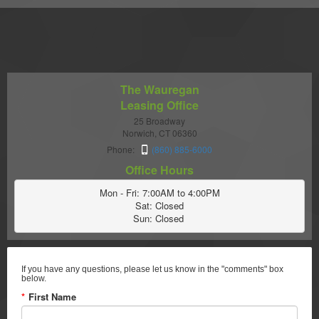
The Wauregan
Leasing Office
25 Broadway
Norwich, CT 06360
Phone:
(860) 885-6000
Office Hours
Mon - Fri: 7:00AM to 4:00PM

Sat: Closed

Sun: Closed 
If you have any questions, please let us know in the "comments" box
below.
*
First Name