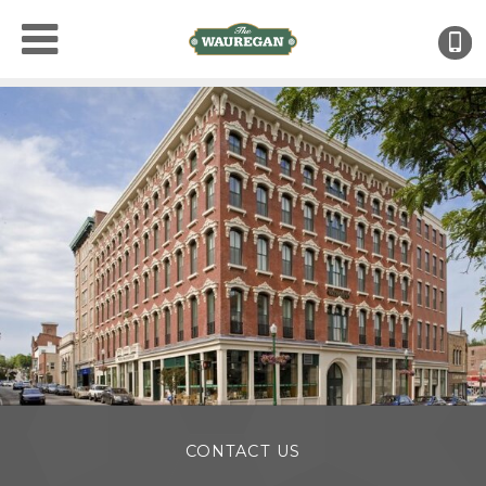
(
CONTACT US