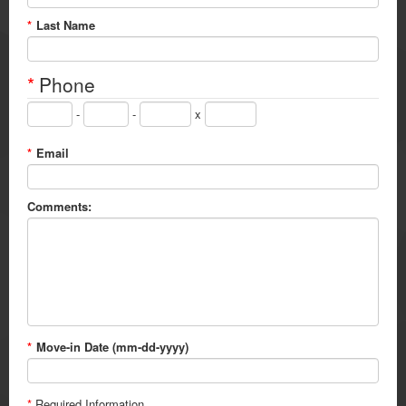
*
Last Name
*
Phone
-
-
x
*
Email
Comments:
*
Move-in Date (mm-dd-yyyy)
*
Required Information