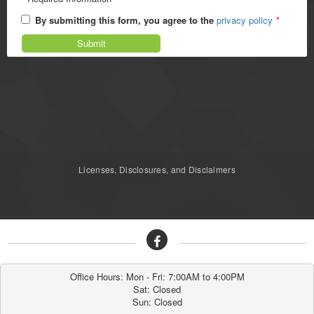
By submitting this form, you agree to the
privacy policy
*
Submit
Licenses, Disclosures, and Disclaimers
Office Hours: Mon - Fri: 7:00AM to 4:00PM

Sat: Closed

Sun: Closed