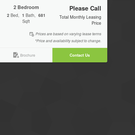
2 Bedroom
Please Call
2
Bed
1
Bath
681
Total Monthly Leasing
Sqft
Price
Prices are based on varying lease terms
*Price and availability subject to change.
Contact Us
Brochure