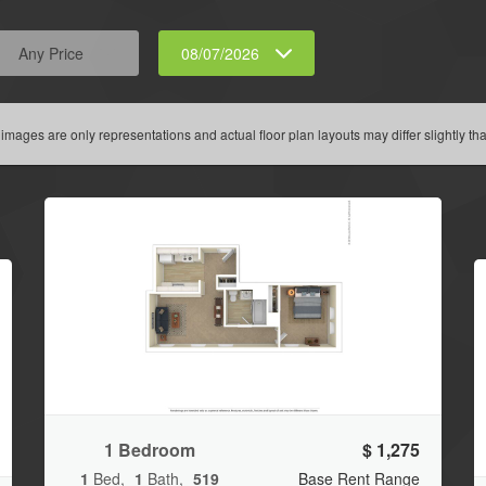
Any Price
08/07/2026
 images are only representations and actual floor plan layouts may differ slightly tha
1 Bedroom
$ 1,275
1
Bed
1
Bath
519
Base Rent Range