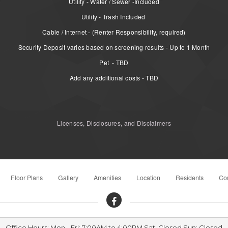
Utility - Water / Sewer -Included
Utility - Trash Included
Cable / Internet - (Renter Responsibility, required)
Security Deposit varies based on screening results - Up to 1 Month
Pet - TBD
Add any additional costs - TBD
Licenses, Disclosures, and Disclaimers
Floor Plans
Gallery
Amenities
Location
Residents
Con
Office Hours: Mon - Fri: 7:00AM to 4:00PM Sat: Closed Sun: Closed