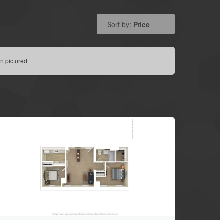
Sort by:
Price
n pictured.