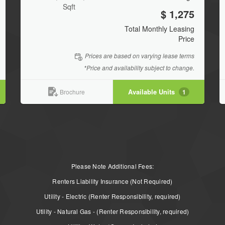
Sqft
$ 1,275
Total Monthly Leasing
Price
Prices are based on varying lease terms
*Price and availability subject to change.
Available Units
1
Brochure
Please Note Additional Fees:
Renters Liability Insurance (Not Required)
Utility - Electric (Renter Responsibility, required)
Utility - Natural Gas - (Renter Responsibility, required)