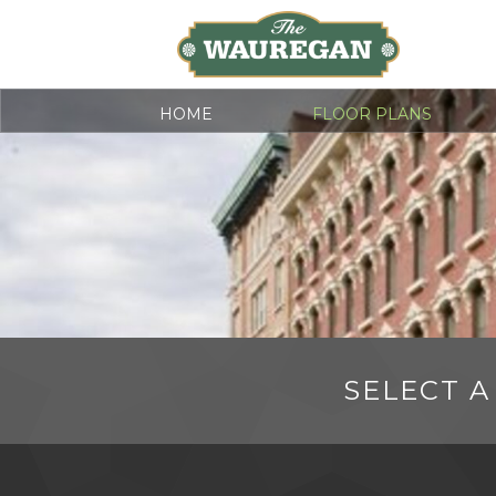
HOME
FLOOR PLANS
SELECT A