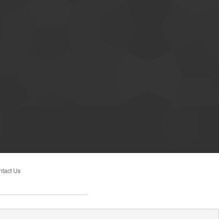
tact Us