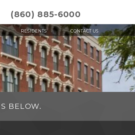
(860) 885-6000
RESIDENTS
CONTACT US
NS BELOW.