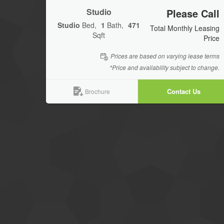
Studio
Please Call
Studio
Bed
1
Bath
471
Total Monthly Leasing
Sqft
Price
Prices are based on varying lease terms
*Price and availability subject to change.
Contact Us
Brochure