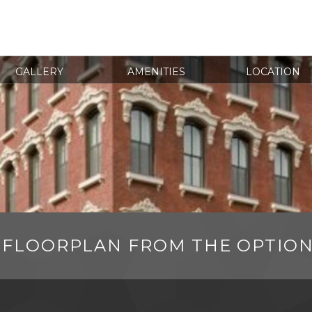
GALLERY
AMENITIES
LOCATION
 FLOORPLAN FROM THE OPTIO