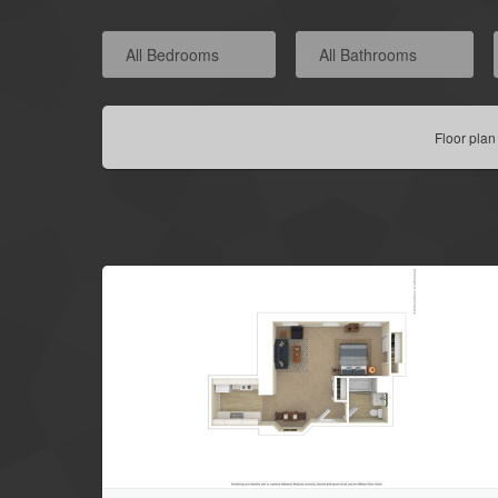
All Bedrooms
All Bathrooms
Floor plan